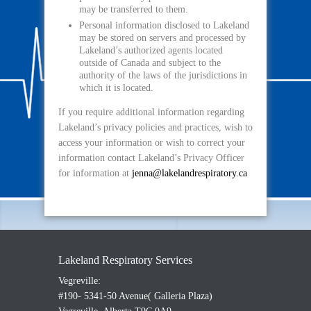
may be transferred to them.
Personal information disclosed to Lakeland
may be stored on servers and processed by
Lakeland’s authorized agents located
outside of Canada and subject to the
authority of the laws of the jurisdictions in
which it is located.
If you require additional information regarding
Lakeland’s privacy policies and practices, wish to
access your information or wish to correct your
information contact Lakeland’s Privacy Officer
for information at
jenna@lakelandrespiratory.ca
Lakeland Respiratory Services
Vegreville:
#190- 5341-50 Avenue( Galleria Plaza)