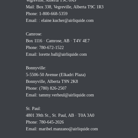
Vegreville, Alberta T9C 0A9
Mail: Box 338, Vegreville, Alberta T9C 1R3
Phone: 1-800-668-5359
Email: :
elaine.kucher@airliquide.com
Camrose:
Box 1116 · Camrose, AB · T4V 4E7
Phone: 780-672-1522
Email:
lorette.ball@airliquide.com
Bonnyville:
5-5506-50 Avenue (Elkadri Plaza)
Bonnyville, Alberta T9N 2K8
Phone: (780) 826-2507
Email:
tammy.verheul@airliquide.com
St. Paul:
4801 39th St., St. Paul, AB · T0A 3A0
Phone: 780-645-2026
Email:
maribel.manzano@airliquide.com