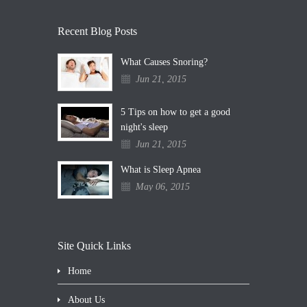
Recent Blog Posts
What Causes Snoring?
Jun 21, 2015
5 Tips on how to get a good
night's sleep
Jun 21, 2015
What is Sleep Apnea
May 06, 2015
Site Quick Links
Home
About Us