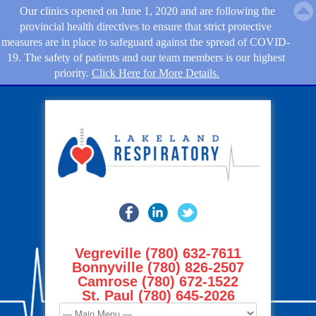
Our clinics opened on June 1, 2020 and are following the
provincial health directives to ensure that strict protective
measures are in place to safeguard against the spread of COVID-
19. The safety of patients and our team members is our highest
priority.
Click Here for More Details.
Vegreville (780) 632-7611
Bonnyville (780) 826-2507
Camrose (780) 672-1522
St. Paul (780) 645-2026