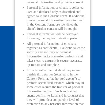
personal information and provides consent.
Personal information of clients is collected,
used and disclosed only as described and
agreed to in the Consent Form. If additional
uses of personal information, not disclosed
in the Consent Form, are identified the
client’s further consent will be sought.
Personal information will be destroyed
following the required retention period.
All personal information of clients is
regarded as confidential. Lakeland takes the
security and accuracy of personal
information in its possession seriously and
takes steps to ensure it is secure, accurate,
up-to-date and complete.
From time-to-time Lakeland may retain
outside third parties (referred to in the
Consent Form as “authorized agents”) to
perform specialized services, which may in
some cases require the transfer of personal
information to them. Such authorized
agents confirm to Lakeland in contract that
they will provide a comparable level of
protection to any personal information that