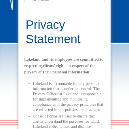
Privacy
Statement
Lakeland and its employees are committed to
respecting clients’ rights in respect of the
privacy of their personal information.
Lakeland is accountable for any personal
information that is under its control. The
Privacy Officer at Lakeland is responsible
for implementing and monitoring
compliance with the privacy principles that
are reflected in our policies and practices.
Consent Forms are used to ensure that
clients understand the purposes for which
Lakeland collects, uses and disclose