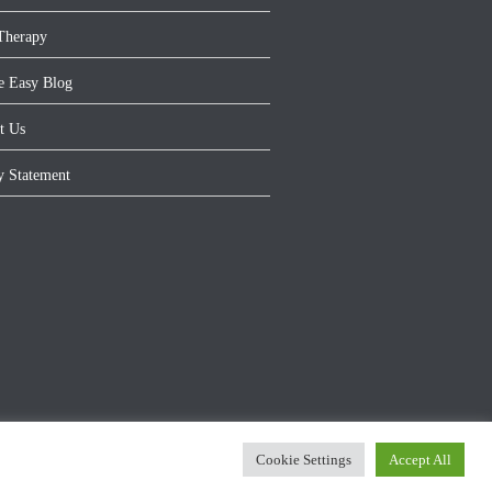
Therapy
e Easy Blog
t Us
y Statement
Cookie Settings
Accept All