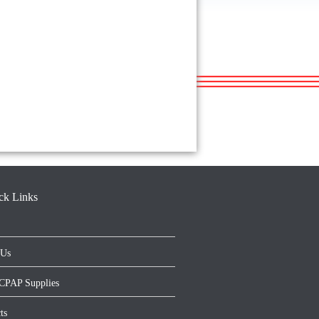
ck Links
 Us
CPAP Supplies
ts