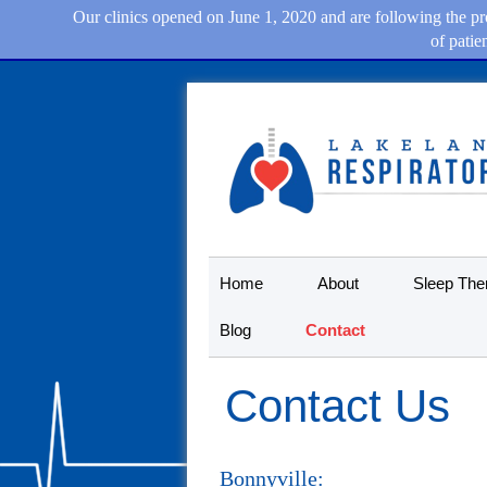
Our clinics opened on June 1, 2020 and are following the pro
of patie
Home
About
Sleep The
Blog
Contact
Contact Us
Bonnyville: