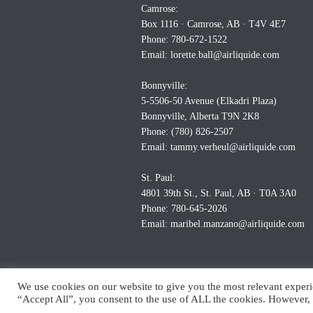
Camrose:
Box 1116 · Camrose, AB · T4V 4E7
Phone: 780-672-1522
Email:
lorette.ball@airliquide.com
Bonnyville:
5-5506-50 Avenue (Elkadri Plaza)
Bonnyville, Alberta T9N 2K8
Phone: (780) 826-2507
Email:
tammy.verheul@airliquide.com
St. Paul:
4801 39th St., St. Paul, AB · T0A 3A0
Phone: 780-645-2026
Email:
maribel.manzano@airliquide.com
We use cookies on our website to give you the most relevant experi
“Accept All”, you consent to the use of ALL the cookies. However, 