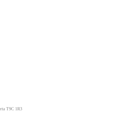
erta T9C 1R3