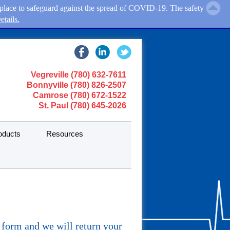
in place to safeguard against the spread of COVID-19. The safety
tails.
Vegreville (780) 632-7611
Bonnyville (780) 826-2507
Camrose (780) 672-1522
St. Paul (780) 645-2026
oducts
Resources
y form and we will return your