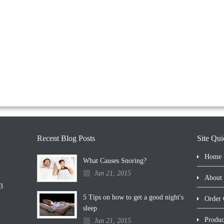
Recent Blog Posts
Site Qui
Home
What Causes Snoring?
Jun 21, 2015
About
3
5 Tips on how to get a good night's
Order 
sleep
Produc
Jun 21, 2015