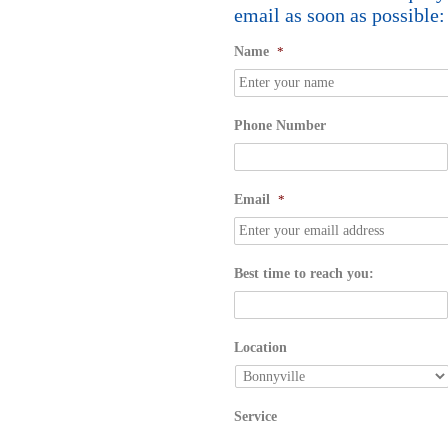
email as soon as possible:
Name
*
Phone Number
Email
*
Best time to reach you:
Location
Service