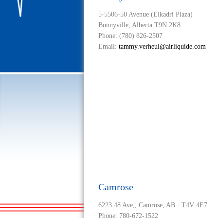
5-5506-50 Avenue (Elkadri Plaza)
Bonnyville, Alberta T9N 2K8
Phone: (780) 826-2507
Email:
tammy.verheul@airliquide.com
Camrose
6223 48 Ave,, Camrose, AB · T4V 4E7
Phone: 780-672-1522