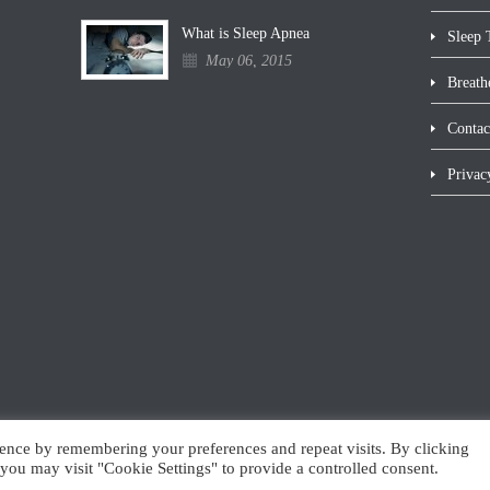
What is Sleep Apnea
Sleep 
May 06, 2015
Breath
Contac
Privac
ence by remembering your preferences and repeat visits. By clicking
you may visit "Cookie Settings" to provide a controlled consent.
Website maintenance by inConcert Web Solutions, Inc.