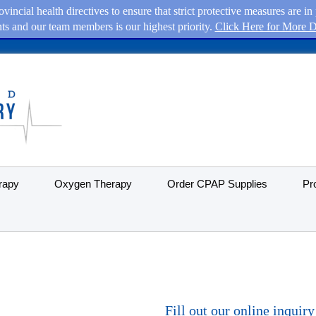
vincial health directives to ensure that strict protective measures are 
nts and our team members is our highest priority.
Click Here for More De
rapy
Oxygen Therapy
Order CPAP Supplies
Pr
Fill out our online inquir