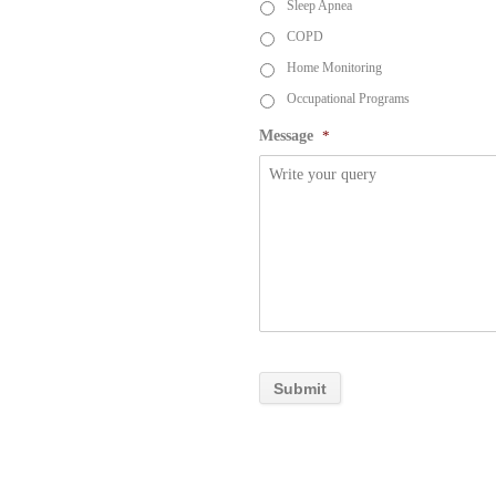
Sleep Apnea
COPD
Home Monitoring
Occupational Programs
Message
*