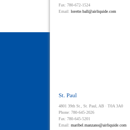
Fax: 780-672-1524
Email:
lorette.ball@airliquide.com
St. Paul
4801 39th St., St. Paul, AB · T0A 3A0
Phone: 780-645-2026
Fax: 780-645-5201
Email:
maribel.manzano@airliquide.com