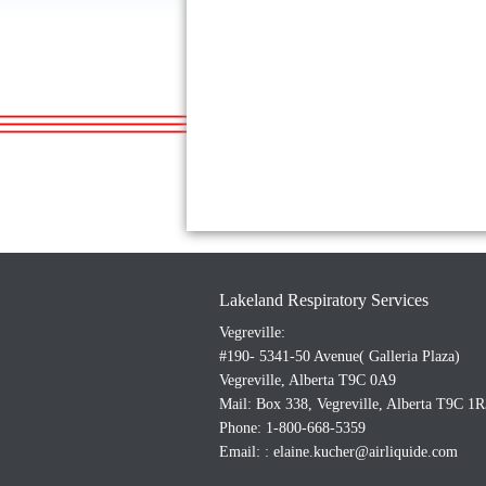
Lakeland Respiratory Services
Vegreville:
#190- 5341-50 Avenue( Galleria Plaza)
Vegreville, Alberta T9C 0A9
Mail: Box 338, Vegreville, Alberta T9C 1R
Phone: 1-800-668-5359
Email: :
elaine.kucher@airliquide.com