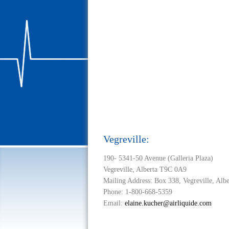
Vegreville:
190- 5341-50 Avenue (Galleria Plaza)
Vegreville, Alberta T9C 0A9
Mailing Address: Box 338, Vegreville, Alb
Phone: 1-800-668-5359
Email:
elaine.kucher@airliquide.com