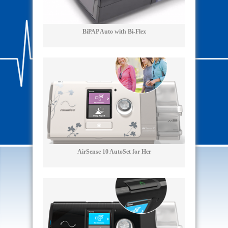
BiPAP Auto with Bi-Flex
AirSense 10 AutoSet for Her