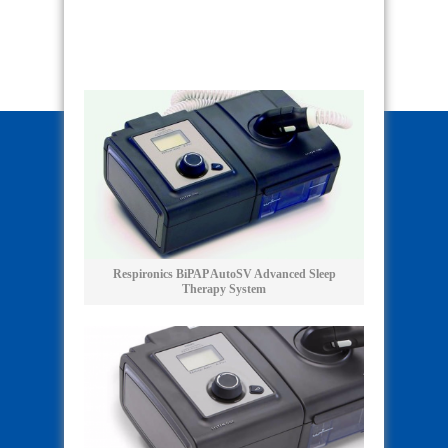
Respironics BiPAP AutoSV Advanced Sleep
Therapy System