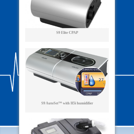
S9 Elite CPAP
S9 AutoSet™ with H5i humidifier