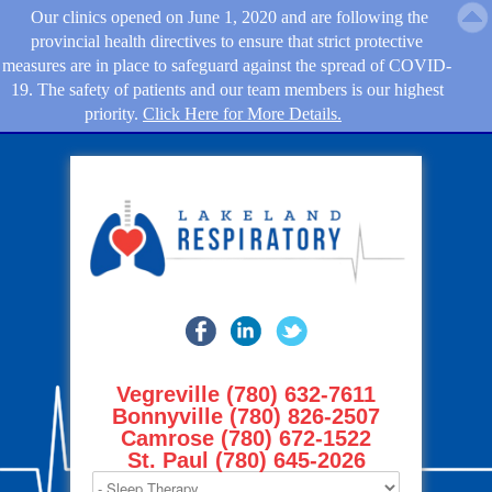
Our clinics opened on June 1, 2020 and are following the
provincial health directives to ensure that strict protective
measures are in place to safeguard against the spread of COVID-
19. The safety of patients and our team members is our highest
priority.
Click Here for More Details.
Vegreville (780) 632-7611
Bonnyville (780) 826-2507
Camrose (780) 672-1522
St. Paul (780) 645-2026