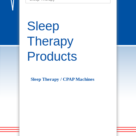
Sleep
Therapy
Products
Sleep Therapy / CPAP Machines