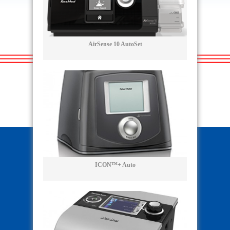
AirSense 10 AutoSet
ICON™+ Auto