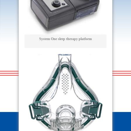
System One sleep therapy platform