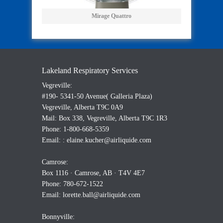
Mirage Quattro
Lakeland Respiratory Services
Vegreville:
#190- 5341-50 Avenue( Galleria Plaza)
Vegreville, Alberta T9C 0A9
Mail: Box 338, Vegreville, Alberta T9C 1R3
Phone: 1-800-668-5359
Email: :
elaine.kucher@airliquide.com
Camrose:
Box 1116 · Camrose, AB · T4V 4E7
Phone: 780-672-1522
Email:
lorette.ball@airliquide.com
Bonnyville: