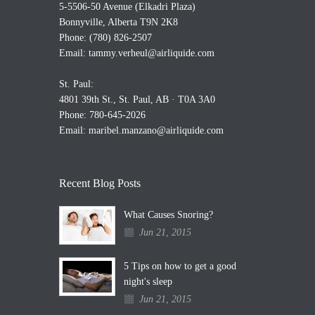
5-5506-50 Avenue (Elkadri Plaza)
Bonnyville, Alberta T9N 2K8
Phone: (780) 826-2507
Email:
tammy.verheul@airliquide.com
St. Paul:
4801 39th St., St. Paul, AB · T0A 3A0
Phone: 780-645-2026
Email:
maribel.manzano@airliquide.com
Recent Blog Posts
What Causes Snoring?
Jun 21, 2015
5 Tips on how to get a good
night's sleep
Jun 21, 2015