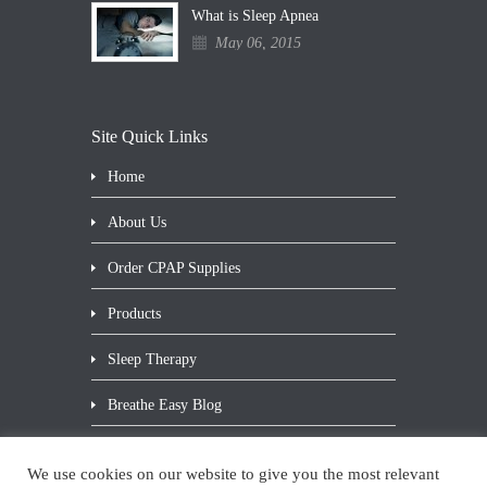
What is Sleep Apnea
May 06, 2015
Site Quick Links
Home
About Us
Order CPAP Supplies
Products
Sleep Therapy
Breathe Easy Blog
Contact Us
We use cookies on our website to give you the most relevant