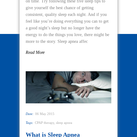
on time. Try following these five sleep tips to
give yourself the best chance of getting
consistent, quality sleep each night. And if you
feel like you’re doing everything you can to get
a good night’s sleep but no longer have the
energy to do the things you love, there might be
more to the story. Sleep apnea affec
Read More
Date:
06 May 2015
Tags:
CPAP therapy
,
sleep apnea
What is Sleep Apnea