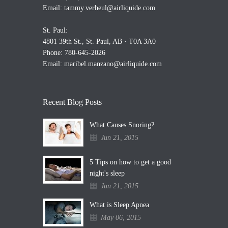
Email:
tammy.verheul@airliquide.com
St. Paul:
4801 39th St., St. Paul, AB · T0A 3A0
Phone: 780-645-2026
Email:
maribel.manzano@airliquide.com
Recent Blog Posts
What Causes Snoring?
Jun 21, 2015
5 Tips on how to get a good
night's sleep
Jun 21, 2015
What is Sleep Apnea
May 06, 2015