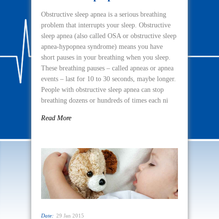
Obstructive sleep apnea is a serious breathing
problem that interrupts your sleep. Obstructive
sleep apnea (also called OSA or obstructive sleep
apnea-hypopnea syndrome) means you have
short pauses in your breathing when you sleep.
These breathing pauses – called apneas or apnea
events – last for 10 to 30 seconds, maybe longer.
People with obstructive sleep apnea can stop
breathing dozens or hundreds of times each ni
Read More
Date:
29 Jan 2015