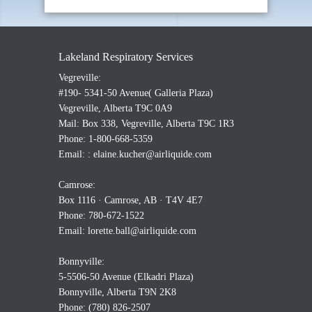
Lakeland Respiratory Services
Vegreville:
#190- 5341-50 Avenue( Galleria Plaza)
Vegreville, Alberta T9C 0A9
Mail: Box 338, Vegreville, Alberta T9C 1R3
Phone: 1-800-668-5359
Email: :
elaine.kucher@airliquide.com
Camrose:
Box 1116 · Camrose, AB · T4V 4E7
Phone: 780-672-1522
Email:
lorette.ball@airliquide.com
Bonnyville:
5-5506-50 Avenue (Elkadri Plaza)
Bonnyville, Alberta T9N 2K8
Phone: (780) 826-2507