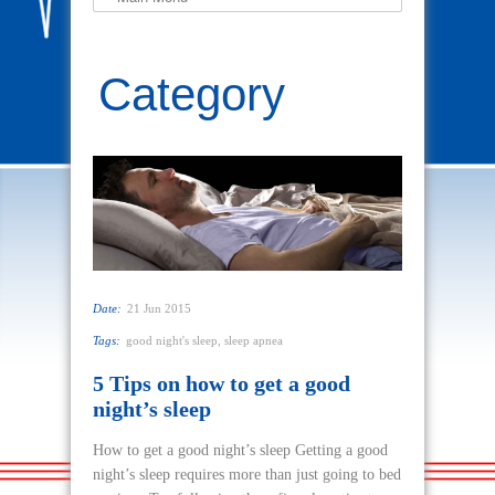
Category
Sleep Apnea
Date:
21 Jun 2015
Tags:
good night's sleep
,
sleep apnea
5 Tips on how to get a good
night’s sleep
How to get a good night’s sleep Getting a good
night’s sleep requires more than just going to bed