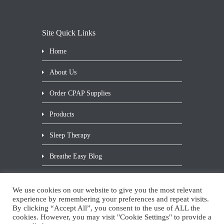
Site Quick Links
Home
About Us
Order CPAP Supplies
Products
Sleep Therapy
Breathe Easy Blog
Contact Us
We use cookies on our website to give you the most relevant
Privacy Statement
experience by remembering your preferences and repeat visits.
By clicking “Accept All”, you consent to the use of ALL the
cookies. However, you may visit "Cookie Settings" to provide a