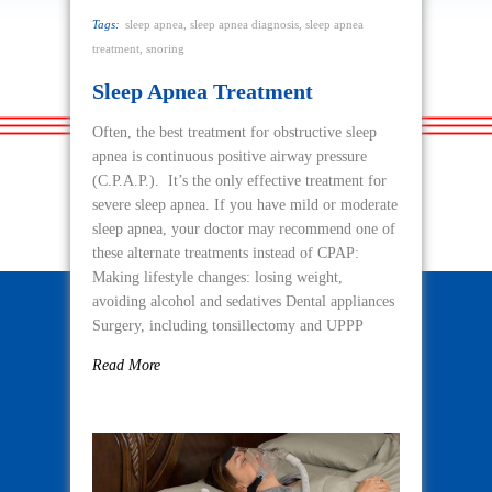
Tags:
sleep apnea
,
sleep apnea diagnosis
,
sleep apnea
treatment
,
snoring
Sleep Apnea Treatment
Often, the best treatment for obstructive sleep
apnea is continuous positive airway pressure
(C.P.A.P.). It’s the only effective treatment for
severe sleep apnea. If you have mild or moderate
sleep apnea, your doctor may recommend one of
these alternate treatments instead of CPAP:
Making lifestyle changes: losing weight,
avoiding alcohol and sedatives Dental appliances
Surgery, including tonsillectomy and UPPP
Read More