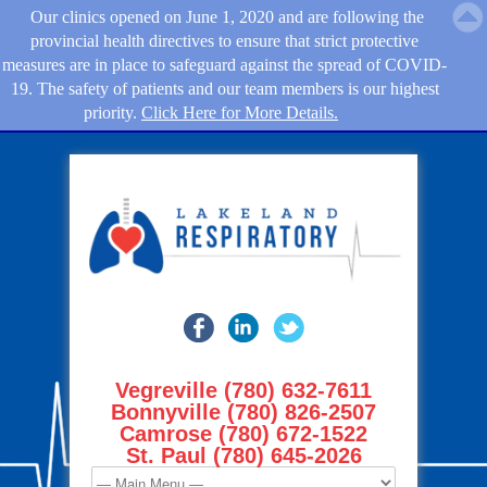
Our clinics opened on June 1, 2020 and are following the
provincial health directives to ensure that strict protective
measures are in place to safeguard against the spread of COVID-
19. The safety of patients and our team members is our highest
priority.
Click Here for More Details.
Vegreville (780) 632-7611
Bonnyville (780) 826-2507
Camrose (780) 672-1522
St. Paul (780) 645-2026