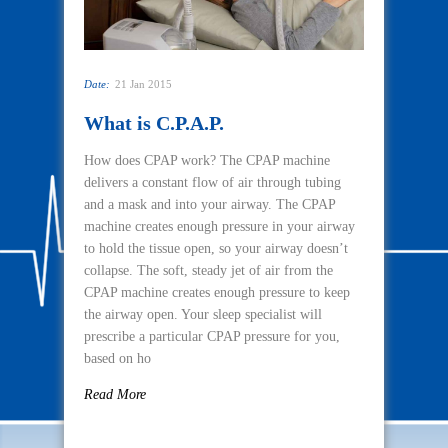
Date:
21 Jan 2015
What is C.P.A.P.
How does CPAP work? The CPAP machine
delivers a constant flow of air through tubing
and a mask and into your airway. The CPAP
machine creates enough pressure in your airway
to hold the tissue open, so your airway doesn’t
collapse. The soft, steady jet of air from the
CPAP machine creates enough pressure to keep
the airway open. Your sleep specialist will
prescribe a particular CPAP pressure for you,
based on ho
Read More